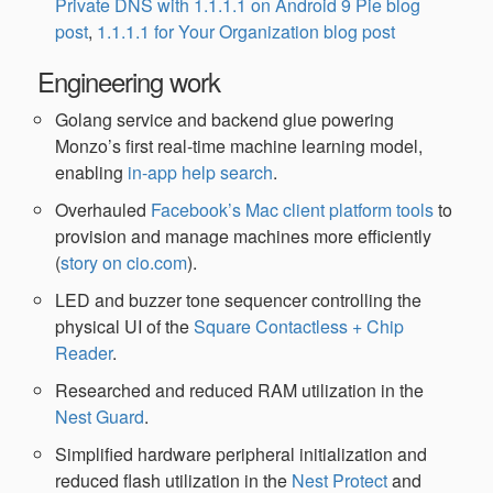
Private DNS with 1.1.1.1 on Android 9 Pie blog
post
,
1.1.1.1 for Your Organization blog post
Engineering work
Golang service and backend glue powering
Monzo’s first real-time machine learning model,
enabling
in-app help search
.
Overhauled
Facebook’s Mac client platform tools
to
provision and manage machines more efficiently
(
story on cio.com
).
LED and buzzer tone sequencer controlling the
physical UI of the
Square Contactless + Chip
Reader
.
Researched and reduced RAM utilization in the
Nest Guard
.
Simplified hardware peripheral initialization and
reduced flash utilization in the
Nest Protect
and