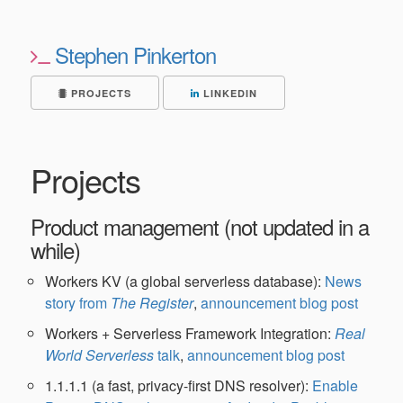
Stephen Pinkerton
PROJECTS
LINKEDIN
Projects
Product management (not updated in a
while)
Workers KV (a global serverless database):
News
story from
The Register
,
announcement blog post
Workers + Serverless Framework Integration:
Real
World Serverless
talk
,
announcement blog post
1.1.1.1 (a fast, privacy-first DNS resolver):
Enable