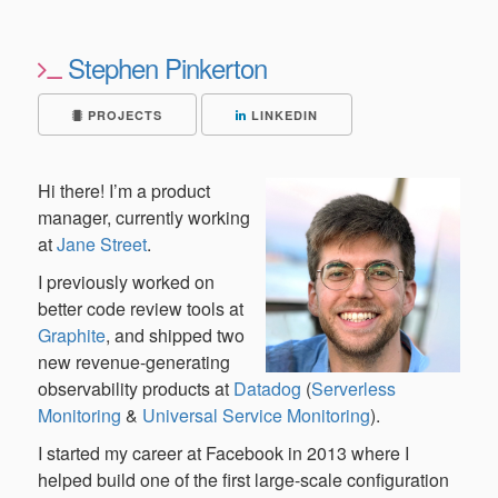
Stephen Pinkerton
PROJECTS
LINKEDIN
Hi there! I’m a product
manager, currently working
at
Jane Street
.
I previously worked on
better code review tools at
Graphite
, and shipped two
new revenue-generating
observability products at
Datadog
(
Serverless
Monitoring
&
Universal Service Monitoring
).
I started my career at Facebook in 2013 where I
helped build one of the first large-scale configuration